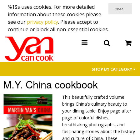
%1$s uses cookies. For more detailed
information about these cookies please
see our
privacy policy
. Please accept to
continue or block all non-essential cookies.
SHOP BY CATEGORY
M.Y. China cookbook
金菊園 Premium Cured Meat
Cookbooks
This beautifully crafted volume
brings China's culinary beauty to
Cutlery
your dining table. Enjoy page after
page of colorful dishes,
Cooking Demo Specials
breathtaking photographs, and
fascinating stories about the history
TV Promotions
and culture of China. These