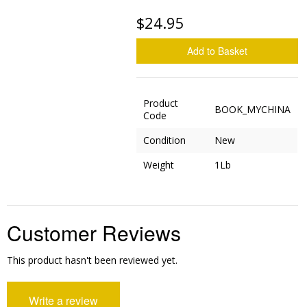
$24.95
Add to Basket
Product
BOOK_MYCHINA
Code
Condition
New
Weight
1Lb
Customer Reviews
This product hasn't been reviewed yet.
Write a review