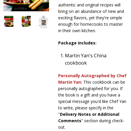
authentic and original recipes will
Sale Items
bring on an abundance of new and
exciting flavors, yet they're simple
enough for homecooks to master
in their own kitchen.
Package includes:
Martin Yan's China
cookbook
Personally Autographed by Chef
Martin Yan:
This cookbook can be
personally autographed for you. If
the book is a gift and you have a
special message you'd like Chef Yan
to write, please specify in the
"
Delivery Notes or Additional
Comments
" section during check-
out.